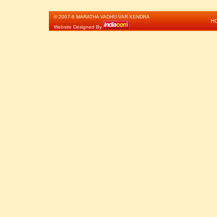
© 2007-8 MARATHA VADHU-VAR KENDRA
H
Website Designed By