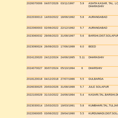
2026070006
04/07/2026
03/11/1997
5.9
ASHTA KASAR, TAL. LO
DHARASHIV
2022030013
14/03/2022
18/06/1992
5.8
AURANGABAD
2022060003
02/06/2022
22/12/1992
5.7
AURANGABAD
2023060032
29/06/2023
31/08/1997
5.6
BARSHI,DIST.SOLAPU
2023090024
26/09/2023
17/06/1999
6.0
BEED
2024120020
24/12/2024
24/06/1995
5.11
DHARASHIV
2024070027
30/07/2024
05/10/1994
6
DHARSHIV
2018120018
04/12/2018
27/07/1986
5.5
GULBARGA
2026030025
20/03/2026
31/08/1999
5.7
JULE SOLAPUR
2022100029
31/10/2022
24/06/1994
5.4
KASARI,TAL.BARSHI,D
2023030014
15/03/2023
19/03/1991
5.8
KUMBHARI,TAL.TULJA
2022060005
03/06/2022
29/04/1990
5.5
KURDUWADI,DIST.SO