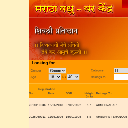
Looking for
Category
Gender
to
Age
Belongs to
Registration
No
Date
DOB
Height
Belongs To
(in ft)
2018110036
15/11/2018
07/06/1992
5.7
AHMEDNAGAR
2026060011
11/06/2026
15/09/1995
5.8
AMBERPET SHANKAR