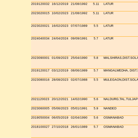
2019120032
16/12/2019
21/08/1992
5.11
LATUR
2023020015
10/02/2023
21/08/1992
5.11
LATUR
2023020021
16/02/2023
07/07/1989
5.5
LATUR
2024040034
24/04/2024
09/09/1991
5.7
LATUR
2023090001
01/09/2023
25/04/1990
5.8
MALSHIRAS,DIST.SOL
2019120017
03/12/2019
08/06/1989
5.7
MANGALWEDHA, DIST
2023080016
28/08/2023
02/07/1988
5.5
MULEGAON,DIST.SOL
2021120023
20/12/2021
14/02/1990
5.6
NALDURG,TAL.TULJAP
2023060005
05/06/2023
05/01/1991
5.9
NANDED
2019050004
06/05/2019
02/04/1990
5.6
OSMANABAD
2018100027
27/10/2018
26/01/1989
5.7
OSMANABAD